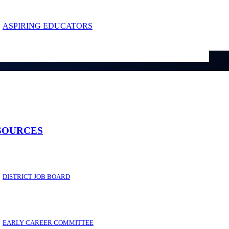
ASPIRING EDUCATORS
SOURCES
DISTRICT JOB BOARD
EARLY CAREER COMMITTEE