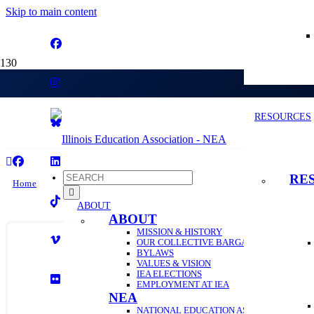
Skip to main content
56
RESOURCES
RE
Home
ABOUT
56
ABOUT
MISSION & HISTORY
OUR COLLECTIVE BARGAINING HISTORY
BYLAWS
VALUES & VISION
IEA ELECTIONS
EMPLOYMENT AT IEA
NEA
NATIONAL EDUCATION ASSOCIATION