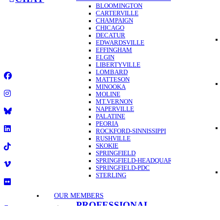
BLOOMINGTON
CARTERVILLE
CHAMPAIGN
GET A
CHICAGO
DECATUR
2025 Illinois Education Association
EDWARDSVILLE
EFFINGHAM
•
ELGIN
1-844-432-1800
LIBERTYVILLE
•
LOMBARD
MATTESON
Facebook
MINOOKA
MOLINE
Instagram
MT.VERNON
NAPERVILLE
PALATINE
Title
PEORIA
ROCKFORD-SINNISSIPPI
LinkedIn
RUSHVILLE
SKOKIE
SPRINGFIELD
TikTok
SPRINGFIELD-HEADQUARTERS
SPRINGFIELD-PDC
Vimeo
STERLING
Flickr
OUR MEMBERS
PROFESSIONAL
1-844-432-1800
DEVELOPMENT
2025 Illinois Education Association