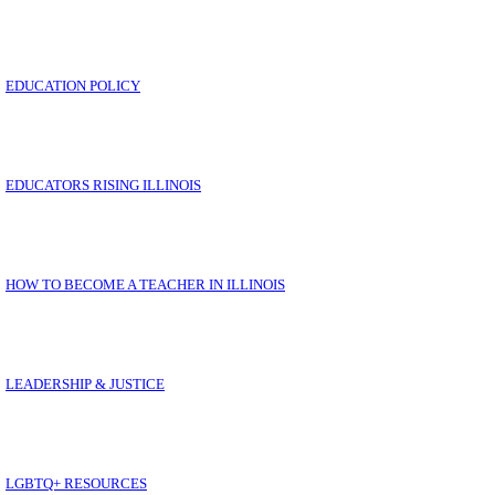
EDUCATION POLICY
EDUCATORS RISING ILLINOIS
HOW TO BECOME A TEACHER IN ILLINOIS
E
LEADERSHIP & JUSTICE
LGBTQ+ RESOURCES