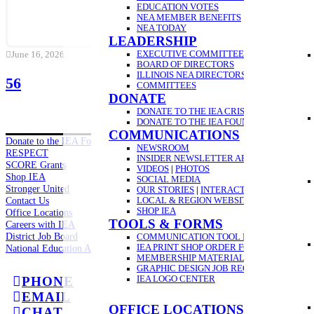
EDUCATION VOTES
NEA MEMBER BENEFITS
NEA TODAY
LEADERSHIP
EXECUTIVE COMMITTEE
June 16, 2026
BOARD OF DIRECTORS
ILLINOIS NEA DIRECTORS
56
COMMITTEES
DONATE
DONATE TO THE IEA CRISIS FUND
DONATE TO THE IEA FOUNDATION
COMMUNICATIONS
Donate to the IEA Foundation
NEWSROOM
RESPECT
INSIDER NEWSLETTER ARCHIVE
SCORE Grants
VIDEOS
|
PHOTOS
Shop IEA
SOCIAL MEDIA
Stronger United
OUR STORIES
|
INTERACTIVE VIDEO GUID
Contact Us
LOCAL & REGION WEBSITES
SHOP IEA
Office Locations
TOOLS & FORMS
Careers with IEA
District Job Board
COMMUNICATION TOOL REQUEST
IEA PRINT SHOP ORDER FORM
National Education Association
MEMBERSHIP MATERIAL ORDER FORM
GRAPHIC DESIGN JOB REQUEST FORM
IEA LOGO CENTER
PHONE
EMAIL
OFFICE LOCATIONS
CHAT