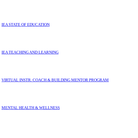
LL YOUR IEA QUESTIONS ANSWERED IN ON
IEA STATE OF EDUCATION
IEA TEACHING AND LEARNING
VIRTUAL INSTR. COACH & BUILDING MENTOR PROGRAM
MENTAL HEALTH & WELLNESS
THE OPPORTUNITY COALITION