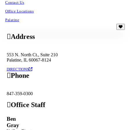
Contact Us
Office Locations
Palatine
Address
553 N. North Ct., Suite 210
Palatine, IL 60067-8124
DIRECTIONS
Phone
847-359-0300
Office Staff
Ben
Gray