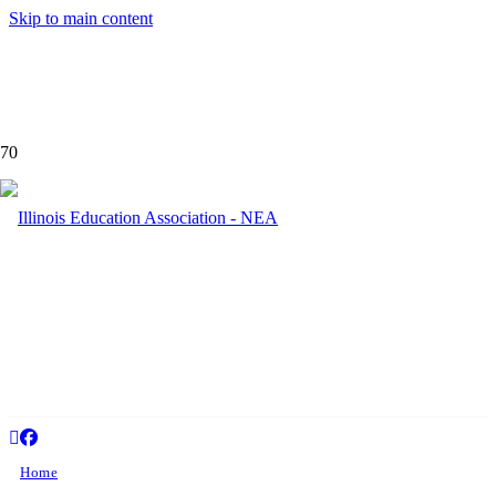
Skip to main content
Palatin
Home