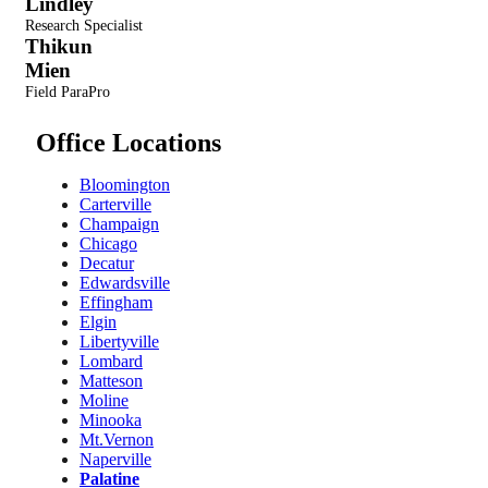
Lindley
Research Specialist
Thikun
Mien
Field ParaPro
Office Locations
Bloomington
Carterville
Champaign
Chicago
Decatur
Edwardsville
Effingham
Elgin
Libertyville
Lombard
Matteson
Moline
Minooka
Mt.Vernon
Naperville
Palatine