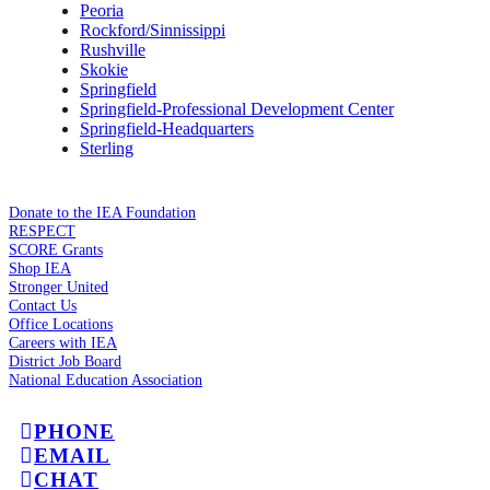
Peoria
Rockford/Sinnissippi
Rushville
Skokie
Springfield
Springfield-Professional Development Center
Springfield-Headquarters
Sterling
Donate to the IEA Foundation
RESPECT
SCORE Grants
Shop IEA
Stronger United
Contact Us
Office Locations
Careers with IEA
District Job Board
National Education Association
PHONE
EMAIL
CHAT