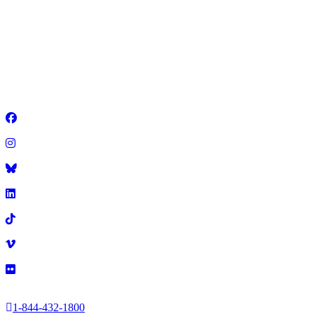
GET ALL YOUR IEA QUESTIONS
ANSWERED IN ONE SPOT
2025 Illinois Education Association
•
1-844-432-1800
•
Facebook
Instagram
Title
LinkedIn
TikTok
Vimeo
Flickr
1-844-432-1800