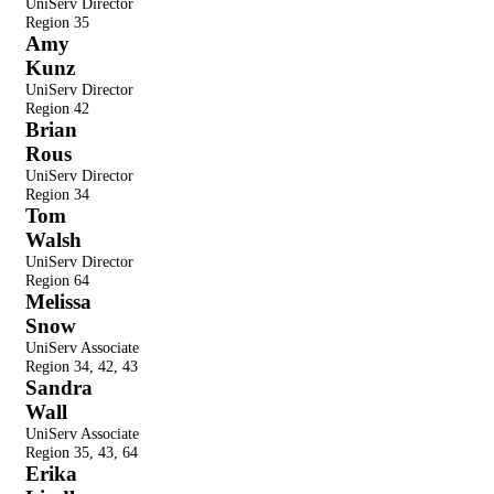
UniServ Director
Region
35
Amy
Kunz
UniServ Director
Region
42
Brian
Rous
UniServ Director
Region
34
Tom
Walsh
UniServ Director
Region
64
Melissa
Snow
UniServ Associate
Region
34, 42, 43
Sandra
Wall
UniServ Associate
Region
35, 43, 64
Erika