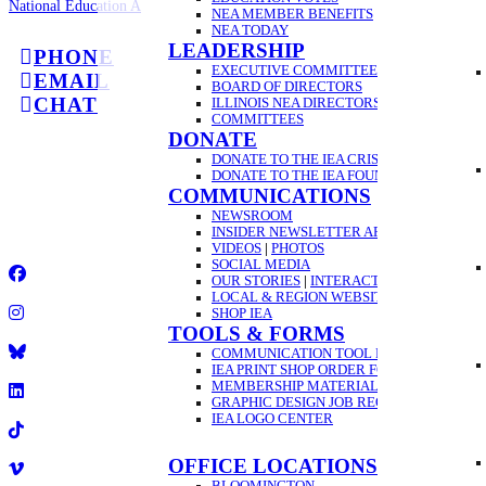
National Education Association
NEA MEMBER BENEFITS
NEA TODAY
LEADERSHIP
PHONE
EXECUTIVE COMMITTEE
EMAIL
BOARD OF DIRECTORS
CHAT
ILLINOIS NEA DIRECTORS
COMMITTEES
DONATE
GET A
DONATE TO THE IEA CRISIS FUND
DONATE TO THE IEA FOUNDATION
COMMUNICATIONS
2025 Illinois Education Association
NEWSROOM
•
INSIDER NEWSLETTER ARCHIVE
1-844-432-1800
VIDEOS
|
PHOTOS
•
SOCIAL MEDIA
OUR STORIES
|
INTERACTIVE VIDEO GUID
Facebook
LOCAL & REGION WEBSITES
SHOP IEA
TOOLS & FORMS
Instagram
COMMUNICATION TOOL REQUEST
IEA PRINT SHOP ORDER FORM
Title
MEMBERSHIP MATERIAL ORDER FORM
GRAPHIC DESIGN JOB REQUEST FORM
LinkedIn
IEA LOGO CENTER
TikTok
OFFICE LOCATIONS
BLOOMINGTON