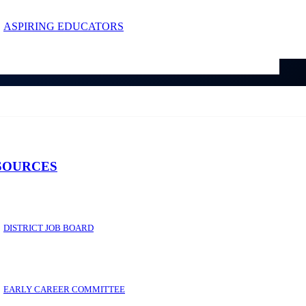
ASPIRING EDUCATORS
SOURCES
DISTRICT JOB BOARD
EARLY CAREER COMMITTEE