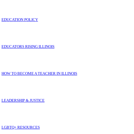
EDUCATION POLICY
LL YOUR IEA QUESTIONS ANSWERED IN ON
EDUCATORS RISING ILLINOIS
HOW TO BECOME A TEACHER IN ILLINOIS
E
LEADERSHIP & JUSTICE
LGBTQ+ RESOURCES