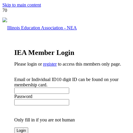
Skip to main content
IEA Member Login
Please login or
register
to access this members only page.
Email or Individual ID
10 digit ID can be found on your
membership card.
Password
Only fill in if you are not human