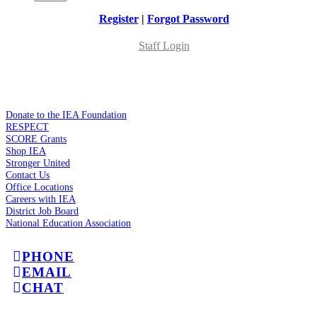
Register
|
Forgot Password
Staff Login
Donate to the IEA Foundation
RESPECT
SCORE Grants
Shop IEA
Stronger United
Contact Us
Office Locations
Careers with IEA
District Job Board
National Education Association
PHONE
EMAIL
CHAT