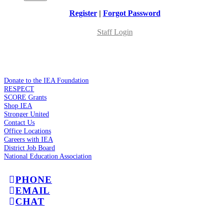
Register
|
Forgot Password
Staff Login
Donate to the IEA Foundation
RESPECT
SCORE Grants
Shop IEA
Stronger United
Contact Us
Office Locations
Careers with IEA
District Job Board
National Education Association
PHONE
EMAIL
CHAT