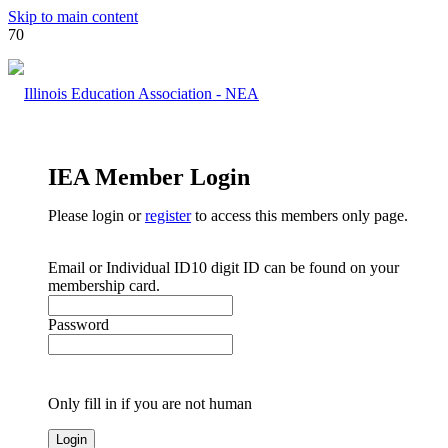
Skip to main content
IEA Member Login
Please login or
register
to access this members only page.
Email or Individual ID
10 digit ID can be found on your
membership card.
Password
Only fill in if you are not human