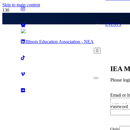
Skip to main content
EVENTS
IEA M
Please log
Email or I
What are
Password
Only fill i