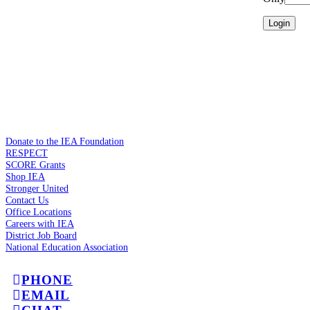
Donate to the IEA Foundation
RESPECT
SCORE Grants
Shop IEA
Stronger United
Contact Us
Office Locations
Careers with IEA
District Job Board
National Education Association
PHONE
EMAIL