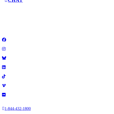
CHAT
GET A
2025 Illinois Education Association
•
1-844-432-1800
•
Facebook
Instagram
Title
LinkedIn
TikTok
Vimeo
Flickr
1-844-432-1800
2025 Illinois Education Association