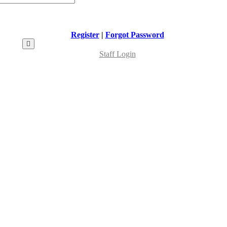
Register
|
Forgot Password
Staff Login