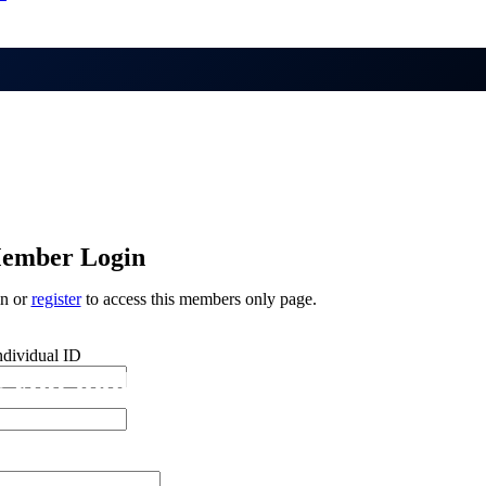
ember Login
in or
register
to access this members only page.
ndividual ID
 you looking for?
n if you are not human