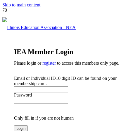
Skip to main content
IEA Member Login
Please login or
register
to access this members only page.
Email or Individual ID
10 digit ID can be found on your
membership card.
Password
Only fill in if you are not human