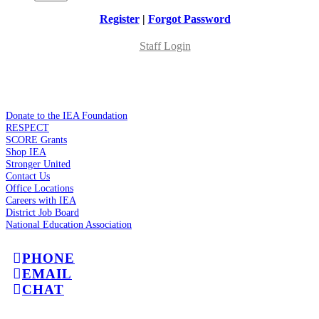
Register
|
Forgot Password
Staff Login
Donate to the IEA Foundation
RESPECT
SCORE Grants
Shop IEA
Stronger United
Contact Us
Office Locations
Careers with IEA
District Job Board
National Education Association
PHONE
EMAIL
CHAT